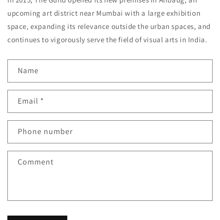
upcoming art district near Mumbai with a large exhibition
space, expanding its relevance outside the urban spaces, and
continues to vigorously serve the field of visual arts in India.
C
Name
o
n
Email
*
t
a
c
Phone number
t
f
Comment
o
r
m