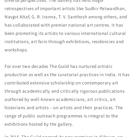
diverse perspectives. The Gallery has held major
retrospectives of important artists like Sudhir Patwardhan,
Navjot Altaf, G. R. Iranna, T. V. Santhosh among others, and
has collaborated with premier national art centres. It has
been promoting its artists to various international cultural
institutions, art fairs through exhibitions, residencies and
workshops.
For over two decades The Guild has nurtured artistic
production as well as the curatorial practices in India. It has
contributed extensive scholarship on contemporary art
through academically and critically rigorous publications
authored by well-known academicians, art critics, art
historians and artists – on artists and their practices. The
range of public outreach programmes is integral to the
exhibitions hosted by the gallery.
In 2015, The Guild opened its new premises in Alibaug, an