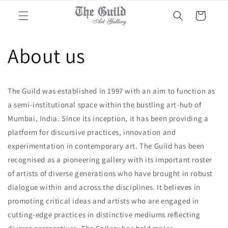
Skip to
Cart
content
About us
The Guild was established in 1997 with an aim to function as
a semi-institutional space within the bustling art-hub of
Mumbai, India. Since its inception, it has been providing a
platform for discursive practices, innovation and
experimentation in contemporary art. The Guild has been
recognised as a pioneering gallery with its important roster
of artists of diverse generations who have brought in robust
dialogue within and across the disciplines. It believes in
promoting critical ideas and artists who are engaged in
cutting-edge practices in distinctive mediums reflecting